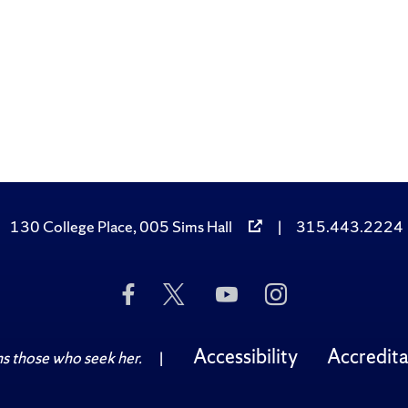
130 College Place, 005 Sims Hall
|
315.443.2224
Like
Follow
Subscribe
Follow
Us
Us
to
Us
on
on
Us
on
Facebook
Twitter
on
Instagram
Accessibility
Accredita
 those who seek her.
|
YouTube