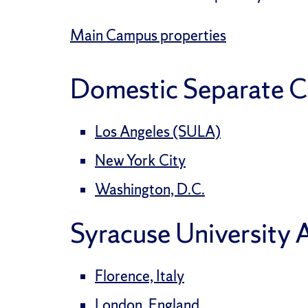
Main Campus properties
Domestic Separate 
Los Angeles (SULA)
New York City
Washington, D.C.
Syracuse University
Florence, Italy
London, England