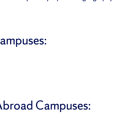
Campuses:
 Abroad Campuses: