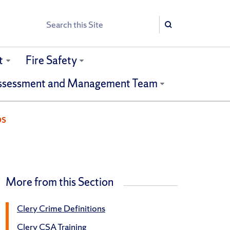
Search
Search
t
Fire Safety
ssessment and Management Team
ps
More from this Section
Clery Crime Definitions
Clery CSA Training