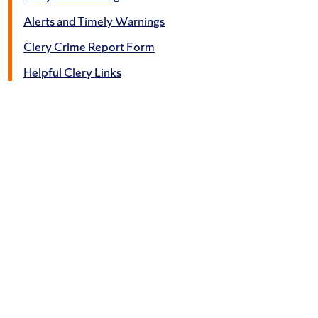
Alerts and Timely Warnings
Clery Crime Report Form
Helpful Clery Links