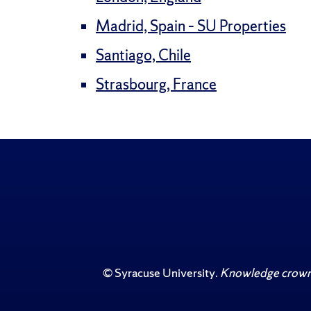
Madrid, Spain – SU Properties
Santiago, Chile
Strasbourg, France
©
Syracuse University
.
Knowledge crowns