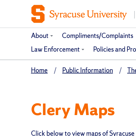
About
Compliments/Complaints
Law Enforcement
Policies and Pr
Home
Public Information
Th
Clery Maps
Click below to view maps of Syracuse 