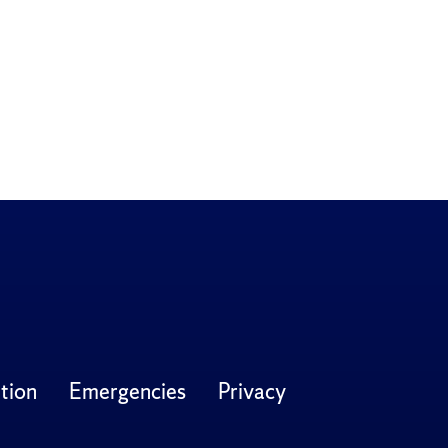
tion
Emergencies
Privacy