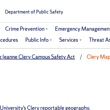
Department of Public Safety
Crime Prevention
Emergency Managemen
ocedures
Public Info
Services
Threat A
e Jeanne Clery Campus Safety Act
Clery Ma
University’s Clery reportable geography.