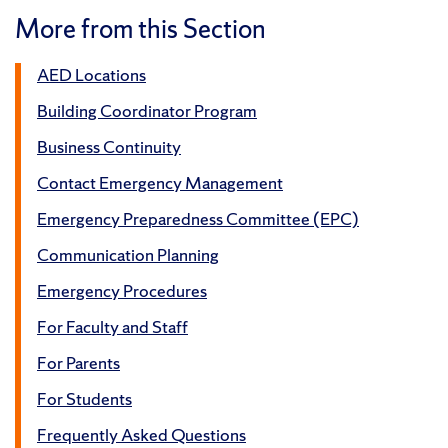
More from this Section
AED Locations
Building Coordinator Program
Business Continuity
Contact Emergency Management
Emergency Preparedness Committee (EPC)
Communication Planning
Emergency Procedures
For Faculty and Staff
For Parents
For Students
Frequently Asked Questions