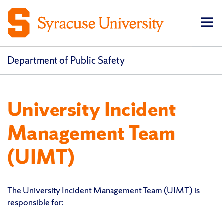
Op
pri
navi
Department of Public Safety
University Incident
Management Team
(UIMT)
The University Incident Management Team (UIMT) is
responsible for: