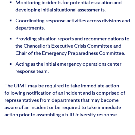
Monitoring incidents for potential escalation and
developing initial situational assessments.
Coordinating response activities across divisions and
departments.
Providing situation reports and recommendations to
the Chancellor’s Executive Crisis Committee and
Chair of the Emergency Preparedness Committee.
Acting as the initial emergency operations center
response team.
The UIMT may be required to take immediate action
following notification of an incident and is comprised of
representatives from departments that may become
aware of an incident or be required to take immediate
action prior to assembling a full University response.