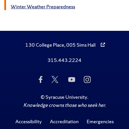
Winter Weather Preparedness
130 College Place, 005 Sims Hall
315.443.2224
Like
Follow
Subscribe
Follow
Us
Us
to
Us
on
on
Us
on
Facebook
Twitter
on
Instagram
©
Syracuse University
.
YouTube
Knowledge crowns those who seek her.
Accessibility
Accreditation
Emergencies