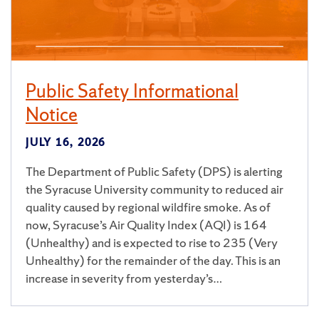
Public Safety Informational
Notice
JULY 16, 2026
The Department of Public Safety (DPS) is alerting
the Syracuse University community to reduced air
quality caused by regional wildfire smoke. As of
now, Syracuse’s Air Quality Index (AQI) is 164
(Unhealthy) and is expected to rise to 235 (Very
Unhealthy) for the remainder of the day. This is an
increase in severity from yesterday’s…