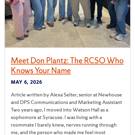
Meet Don Plantz: The RCSO Who
Knows Your Name
MAY 6, 2026
Article written by Alexa Selter, senior at Newhouse
and DPS Communications and Marketing Assistant
Two years ago, I moved into Watson Hall as a
sophomore at Syracuse. I was living with a
roommate I barely knew, nerves running through
me, and the person who made me feel most