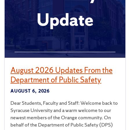
August 2026 Updates From the
Department of Public Safety
AUGUST 6, 2026
Dear Students, Faculty and Staff: Welcome back to
Syracuse University and a warm welcome to our
newest members of the Orange community. On
behalf of the Department of Public Safety (DPS)