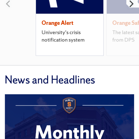
Previous
N
slide
s
Orange Alert
Orange Sa
University's crisis
The latest s
notification system
from DPS
News and Headlines