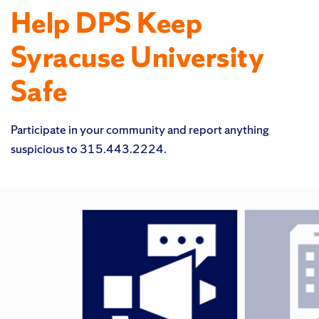
Help DPS Keep
Syracuse University
Safe
Participate in your community and report anything
suspicious to 315.443.2224.
Featured
Pages