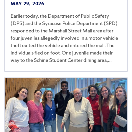
MAY 29, 2026
Earlier today, the Department of Public Safety
(DPS) and the Syracuse Police Department (SPD)
responded to the Marshall Street Mall area after
four juveniles allegedly involved in a motor vehicle
theft exited the vehicle and entered the mall. The
individuals fled on foot. One juvenile made their
way to the Schine Student Center dining area,…