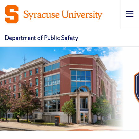
Op
pri
navi
Department of Public Safety