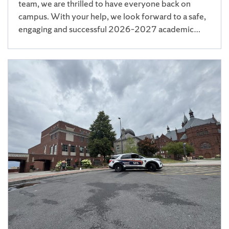
team, we are thrilled to have everyone back on
campus. With your help, we look forward to a safe,
engaging and successful 2026–2027 academic…