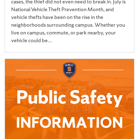
cases, the thief did not even need to break in. July is
National Vehicle Theft Prevention Month, and
vehicle thefts have been on the rise in the
neighborhoods surrounding campus. Whether you
live on campus, commute, or park nearby, your
vehicle could be…