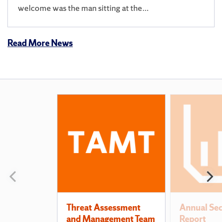
welcome was the man sitting at the…
Read More News
Also
of
Interest
Previous
N
slide
s
Threat Assessment
Annual Sec
and Management Team
Report