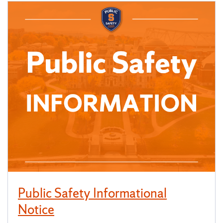
Public Safety Informational
Notice