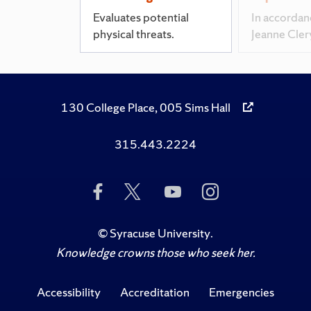
Evaluates potential
In accordan
physical threats.
Jeanne Cler
130 College Place, 005 Sims Hall
315.443.2224
Like
Follow
Subscribe
Follow
Us
Us
to
Us
on
on
Us
on
Facebook
Twitter
on
Instagram
©
Syracuse University
.
YouTube
Knowledge crowns those who seek her.
Accessibility
Accreditation
Emergencies