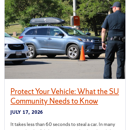
Protect Your Vehicle: What the SU
Community Needs to Know
JULY 17, 2026
It takes less than 60 seconds to steal a car. In many