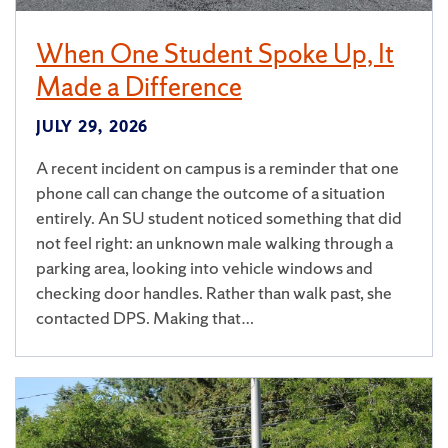
When One Student Spoke Up, It
Made a Difference
JULY 29, 2026
A recent incident on campus is a reminder that one
phone call can change the outcome of a situation
entirely. An SU student noticed something that did
not feel right: an unknown male walking through a
parking area, looking into vehicle windows and
checking door handles. Rather than walk past, she
contacted DPS. Making that…