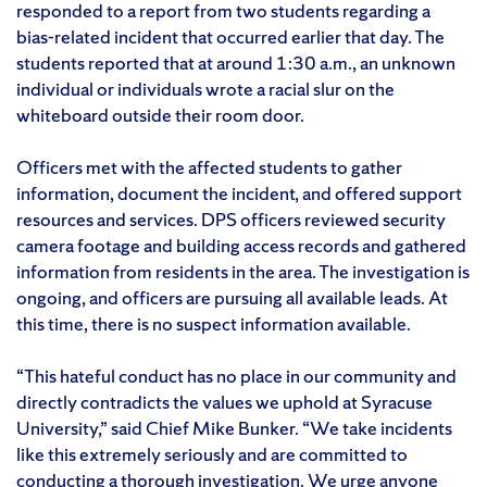
responded to a report from two students regarding a
bias-related incident that occurred earlier that day. The
students reported that at around 1:30 a.m., an unknown
individual or individuals wrote a racial slur on the
whiteboard outside their room door.
Officers met with the affected students to gather
information, document the incident, and offered support
resources and services. DPS officers reviewed security
camera footage and building access records and gathered
information from residents in the area. The investigation is
ongoing, and officers are pursuing all available leads. At
this time, there is no suspect information available.
“This hateful conduct has no place in our community and
directly contradicts the values we uphold at Syracuse
University,” said Chief Mike Bunker. “We take incidents
like this extremely seriously and are committed to
conducting a thorough investigation. We urge anyone