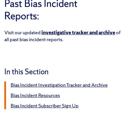
Past Bias Incident
Reports:
Visit our updated
investigative tracker and archive
of
all past bias incident reports.
In this Section
Bias Incident Investigation Tracker and Archive
Bias Incident Resources
Bias Incident Subscriber Sign Up