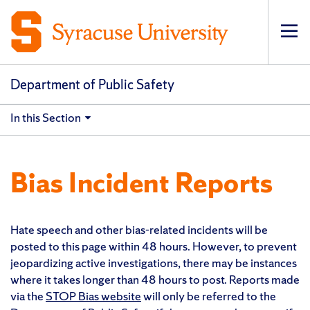
Op
pri
navi
Department of Public Safety
In this Section
Bias Incident Reports
Hate speech and other bias-related incidents will be
posted to this page within 48 hours. However, to prevent
jeopardizing active investigations, there may be instances
where it takes longer than 48 hours to post. Reports made
via the
STOP Bias website
will only be referred to the