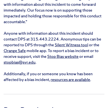
with information about this incident to come forward
immediately. Our focus now is on supporting those
impacted and holding those responsible for this conduct
accountable.”
Anyone with information about this incident should
contact DPS at 315.443.2224. Anonymous tips can be
reported to DPS through the
Silent Witness tool
or the
Orange Safe
mobile app. To report a bias incident or to
receive support, visit the
Stop Bias website
or email
stopbias@syr.edu
.
Additionally, if you or someone you know has been
affected by a bias incident,
resources are available
.