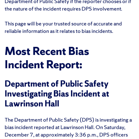
Department of Public Safety if the reporter chooses or if
the nature of the incident requires DPS involvement.
This page will be your trusted source of accurate and
reliable information as it relates to bias incidents.
Most Recent Bias
Incident Report:
Department of Public Safety
Investigating Bias Incident at
Lawrinson Hall
The Department of Public Safety (DPS) is investigating a
bias incident reported at Lawrinson Hall. On Saturday,
December 7, at approximately 3:36 p.m., DPS officers