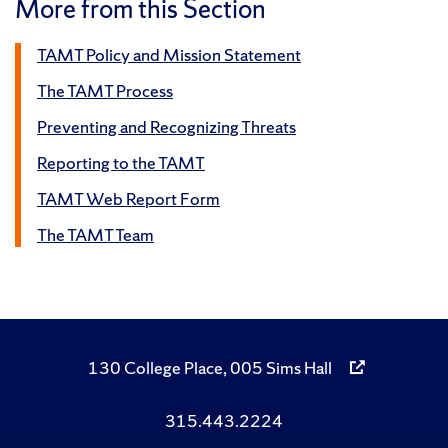
More from this Section
TAMT Policy and Mission Statement
The TAMT Process
Preventing and Recognizing Threats
Reporting to the TAMT
TAMT Web Report Form
The TAMT Team
130 College Place, 005 Sims Hall
315.443.2224