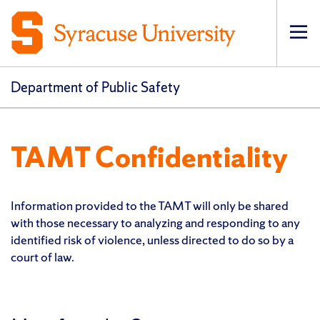
Op
pri
navi
Department of Public Safety
TAMT Confidentiality
Information provided to the TAMT will only be shared
with those necessary to analyzing and responding to any
identified risk of violence, unless directed to do so by a
court of law.