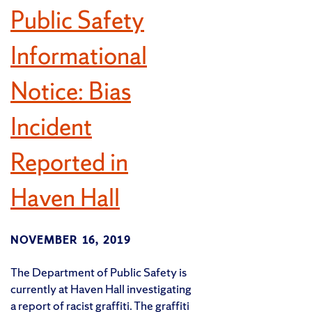
Public Safety
Informational
Notice: Bias
Incident
Reported in
Haven Hall
NOVEMBER 16, 2019
The Department of Public Safety is
currently at Haven Hall investigating
a report of racist graffiti. The graffiti