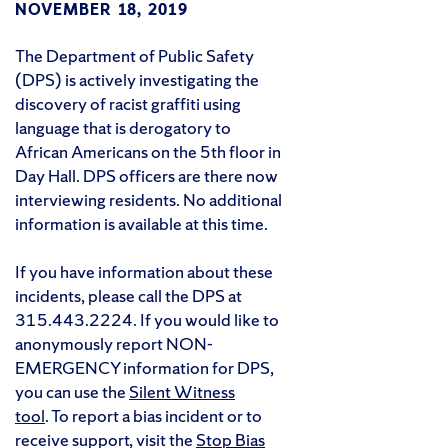
NOVEMBER 18, 2019
The Department of Public Safety
(DPS) is actively investigating the
discovery of racist graffiti using
language that is derogatory to
African Americans on the 5th floor in
Day Hall. DPS officers are there now
interviewing residents. No additional
information is available at this time.
If you have information about these
incidents, please call the DPS at
315.443.2224. If you would like to
anonymously report NON-
EMERGENCY information for DPS,
you can use the
Silent Witness
tool
. To report a bias incident or to
receive support, visit the
Stop Bias