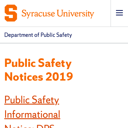
Op
pri
navi
Department of Public Safety
Public Safety
Notices 2019
Public Safety
Informational