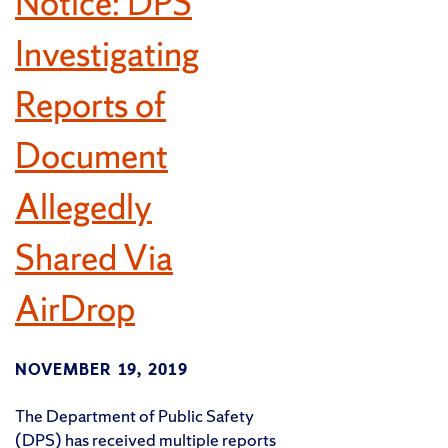
Notice: DPS
Investigating
Reports of
Document
Allegedly
Shared Via
AirDrop
NOVEMBER 19, 2019
The Department of Public Safety
(DPS) has received multiple reports