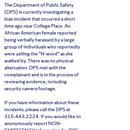
The Department of Public Safety
(DPS) is currently investigating a
bias incident that occurred a short
time ago near College Place. An
African American female reported
being verbally harassed by a large
group of individuals who reportedly
were yelling the “N-word” as she
walked by. There was no physical
altercation. DPS met with the
complainant and is in the process of
reviewing evidence, including
security camera footage.
If you have information about these
incidents, please call the DPS at
315.443.2224. If you would like to
anonymously report NON-