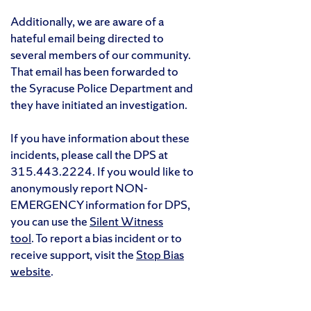
Additionally, we are aware of a
hateful email being directed to
several members of our community.
That email has been forwarded to
the Syracuse Police Department and
they have initiated an investigation.
If you have information about these
incidents, please call the DPS at
315.443.2224. If you would like to
anonymously report NON-
EMERGENCY information for DPS,
you can use the
Silent Witness
tool
. To report a bias incident or to
receive support, visit the
Stop Bias
website
.