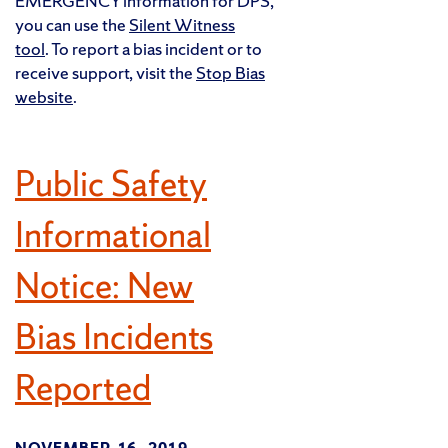
EMERGENCY information for DPS,
you can use the
Silent Witness
tool
. To report a bias incident or to
receive support, visit the
Stop Bias
website
.
Public Safety
Informational
Notice: New
Bias Incidents
Reported