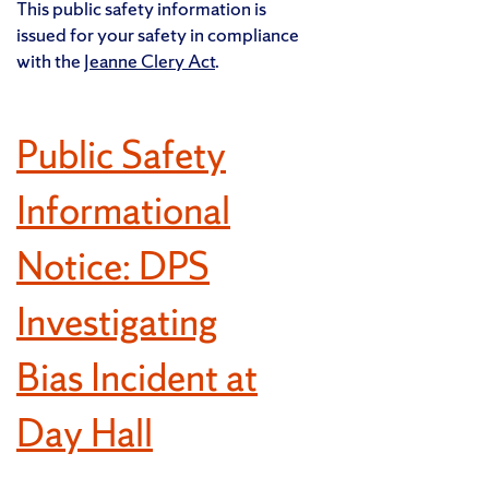
This public safety information is
issued for your safety in compliance
with the
Jeanne Clery Act
.
Public Safety
Informational
Notice: DPS
Investigating
Bias Incident at
Day Hall