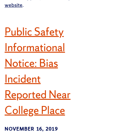
website
.
Public Safety
Informational
Notice: Bias
Incident
Reported Near
College Place
NOVEMBER 16, 2019