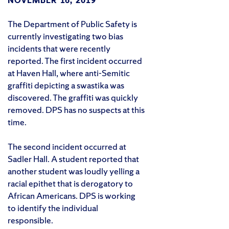
NOVEMBER 16, 2019
The Department of Public Safety is
currently investigating two bias
incidents that were recently
reported. The first incident occurred
at Haven Hall, where anti-Semitic
graffiti depicting a swastika was
discovered. The graffiti was quickly
removed. DPS has no suspects at this
time.
The second incident occurred at
Sadler Hall. A student reported that
another student was loudly yelling a
racial epithet that is derogatory to
African Americans. DPS is working
to identify the individual
responsible.