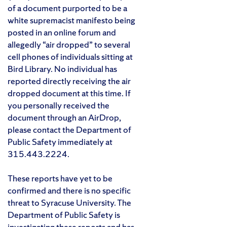
of a document purported to be a
white supremacist manifesto being
posted in an online forum and
allegedly “air dropped” to several
cell phones of individuals sitting at
Bird Library. No individual has
reported directly receiving the air
dropped document at this time. If
you personally received the
document through an AirDrop,
please contact the Department of
Public Safety immediately at
315.443.2224.
These reports have yet to be
confirmed and there is no specific
threat to Syracuse University. The
Department of Public Safety is
investigating these reports and has