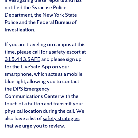
notified the Syracuse Police
Department, the New York State
Police and the Federal Bureau of
Investigation.
If you are traveling on campus at this
time, please call for a
safety escort at
315.443.SAFE
and please sign up
for the
LiveSafe App
on your
smartphone, which acts as a mobile
blue light, allowing you to contact
the DPS Emergency
Communications Center with the
touch of a button and transmit your
physical location during the call. We
also have a list of
safety strategies
that we urge you to review.