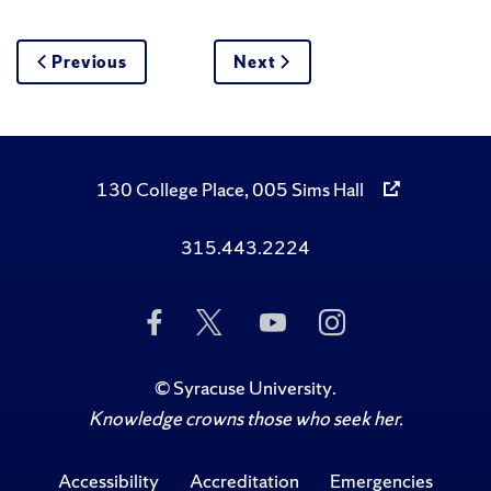
Previous
Next
130 College Place, 005 Sims Hall
315.443.2224
Like
Follow
Subscribe
Follow
Us
Us
to
Us
on
on
Us
on
Facebook
Twitter
on
Instagram
©
Syracuse University
.
YouTube
Knowledge crowns those who seek her.
Accessibility
Accreditation
Emergencies