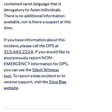
contained racist language that is
derogatory to Asian individuals.
There is no additional information
available, nor is there a suspect at this
time.
If you have information about this
incident, please call the DPS at
315.443.2224
. If you would like to
anonymously report NON-
EMERGENCY information for DPS,
you can use the
Silent Witness
tool
. To report a bias incident or to
receive support, visit the
Stop Bias
website
.