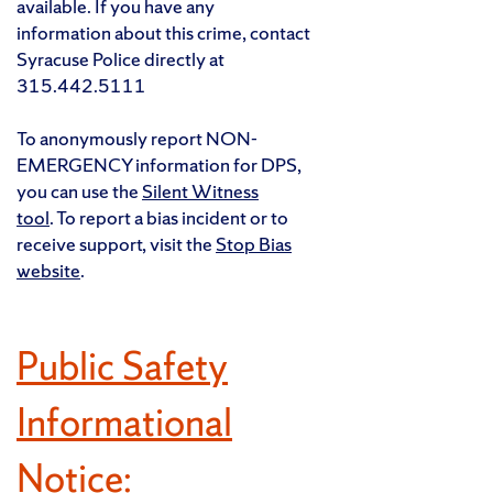
available. If you have any
information about this crime, contact
Syracuse Police directly at
315.442.5111
To anonymously report NON-
EMERGENCY information for DPS,
you can use the
Silent Witness
tool
. To report a bias incident or to
receive support, visit the
Stop Bias
website
.
Public Safety
Informational
Notice: