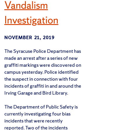
Vandalism
Investigation
NOVEMBER 21, 2019
The Syracuse Police Department has
made an arrest after a series of new
graffiti markings were discovered on
campus yesterday. Police identified
the suspect in connection with four
incidents of graffiti in and around the
Irving Garage and Bird Library.
The Department of Public Safety is
currently investigating four bias
incidents that were recently
reported. Two of the incidents