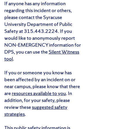
If anyone has any information
regarding this incident or others,
please contact the Syracuse
University Department of Public
Safety at 315.443.2224. If you
would like to anonymously report
NON-EMERGENCY information for
DPS, you can use the
Silent Witness
tool
.
If you or someone you know has
been affected by an incident on or
near campus, please know that there
are
resources available to you
. In
addition, for your safety, please
review these
suggested safety
strategies
.
This public safety information is