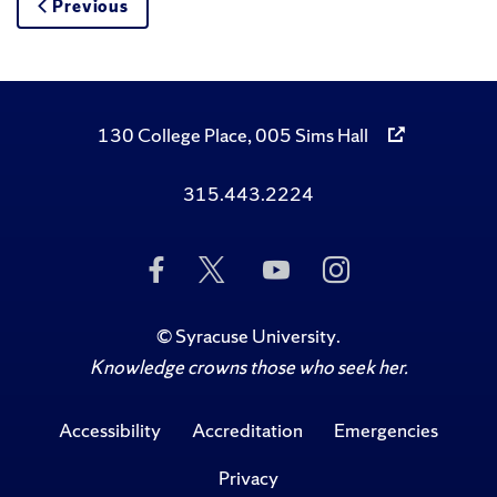
Previous
130 College Place, 005 Sims Hall
315.443.2224
Like
Follow
Subscribe
Follow
Us
Us
to
Us
on
on
Us
on
Facebook
Twitter
on
Instagram
©
Syracuse University
.
YouTube
Knowledge crowns those who seek her.
Accessibility
Accreditation
Emergencies
Privacy