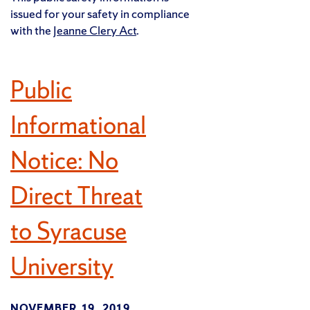
issued for your safety in compliance
with the
Jeanne Clery Act
.
Public
Informational
Notice: No
Direct Threat
to Syracuse
University
NOVEMBER 19, 2019