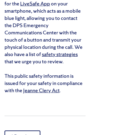
for the
LiveSafe App
on your
smartphone, which acts as a mobile
blue light, allowing you to contact
the DPS Emergency
Communications Center with the
touch of a button and transmit your
physical location during the call. We
also have a list of
safety strategies
that we urge you to review.
This public safety information is
issued for your safety in compliance
with the
Jeanne Clery Act
.