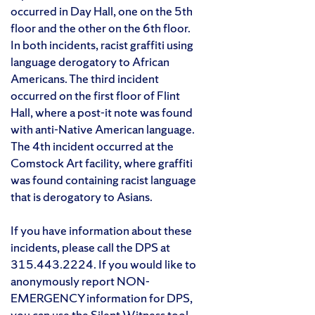
occurred in Day Hall, one on the 5th
floor and the other on the 6th floor.
In both incidents, racist graffiti using
language derogatory to African
Americans. The third incident
occurred on the first floor of Flint
Hall, where a post-it note was found
with anti-Native American language.
The 4th incident occurred at the
Comstock Art facility, where graffiti
was found containing racist language
that is derogatory to Asians.
If you have information about these
incidents, please call the DPS at
315.443.2224. If you would like to
anonymously report NON-
EMERGENCY information for DPS,
you can use the
Silent Witness tool
.