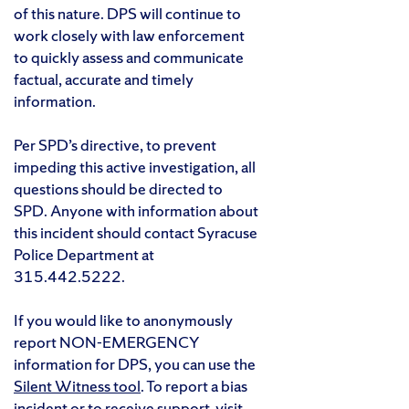
of this nature. DPS will continue to
work closely with law enforcement
to quickly assess and communicate
factual, accurate and timely
information.
Per SPD’s directive, to prevent
impeding this active investigation, all
questions should be directed to
SPD. Anyone with information about
this incident should contact Syracuse
Police Department at
315.442.5222.
If you would like to anonymously
report NON-EMERGENCY
information for DPS, you can use the
Silent Witness tool
. To report a bias
incident or to receive support, visit