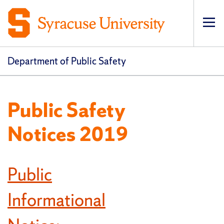
Op
pri
navi
Department of Public Safety
Public Safety
Notices 2019
Public
Informational