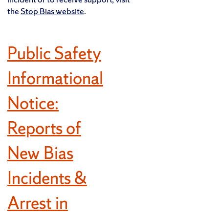
the
Stop Bias website
.
Public Safety
Informational
Notice:
Reports of
New Bias
Incidents &
Arrest in