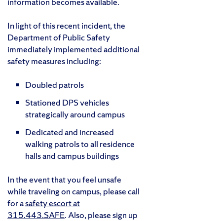
information becomes available.
In light of this recent incident, the
Department of Public Safety
immediately implemented additional
safety measures including:
Doubled patrols
Stationed DPS vehicles
strategically around campus
Dedicated and increased
walking patrols to all residence
halls and campus buildings
In the event that you feel unsafe
while traveling on campus, please call
for a
safety escort at
315.443.SAFE
. Also, please sign up