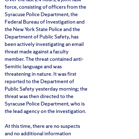
force, consisting of officers from the
Syracuse Police Department, the
Federal Bureau of Investigation and
the New York State Police and the
Department of Public Safety, has
been actively investigating an email
threat made against a faculty
member. The threat contained anti-
Semitic language and was
threatening in nature. It was first
reported to the Department of
Public Safety yesterday morning; the
threat was then directed to the
Syracuse Police Department, who is
the lead agency on the investigation.
At this time, there are no suspects
and no additional information