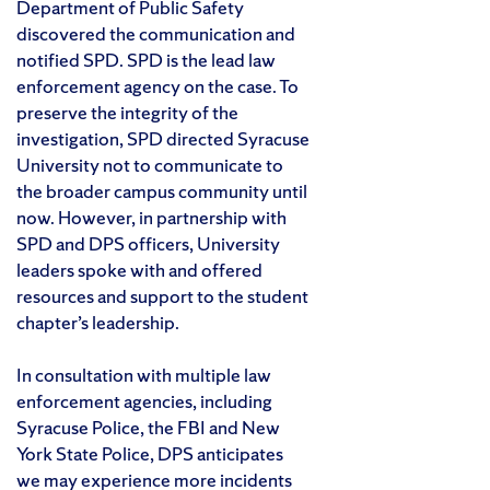
Department of Public Safety
discovered the communication and
notified SPD. SPD is the lead law
enforcement agency on the case. To
preserve the integrity of the
investigation, SPD directed Syracuse
University not to communicate to
the broader campus community until
now. However, in partnership with
SPD and DPS officers, University
leaders spoke with and offered
resources and support to the student
chapter’s leadership.
In consultation with multiple law
enforcement agencies, including
Syracuse Police, the FBI and New
York State Police, DPS anticipates
we may experience more incidents