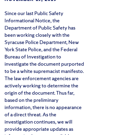
Since our last Public Safety
Informational Notice, the
Department of Public Safety has
been working closely with the
Syracuse Police Department, New
York State Police, and the Federal
Bureau of Investigation to
investigate the document purported
to be a white supremacist manifesto.
The law enforcement agencies are
actively working to determine the
origin of the document. Thus far,
based on the preliminary
information, there is no appearance
of a direct threat. As the
investigation continues, we will
provide appropriate updates as