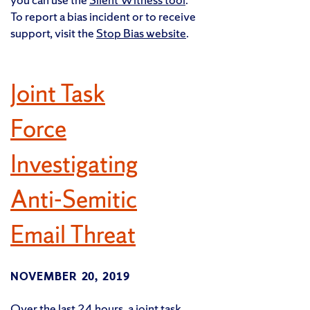
To report a bias incident or to receive
support, visit the
Stop Bias website
.
Joint Task
Force
Investigating
Anti-Semitic
Email Threat
NOVEMBER 20, 2019
Over the last 24 hours, a joint task