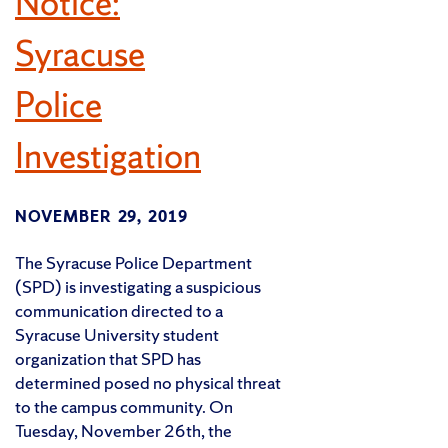
Notice:
Syracuse
Police
Investigation
NOVEMBER 29, 2019
The Syracuse Police Department
(SPD) is investigating a suspicious
communication directed to a
Syracuse University student
organization that SPD has
determined posed no physical threat
to the campus community. On
Tuesday, November 26th, the