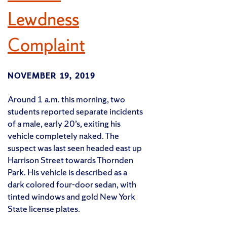
Lewdness
Complaint
NOVEMBER 19, 2019
Around 1 a.m. this morning, two
students reported separate incidents
of a male, early 20’s, exiting his
vehicle completely naked. The
suspect was last seen headed east up
Harrison Street towards Thornden
Park. His vehicle is described as a
dark colored four-door sedan, with
tinted windows and gold New York
State license plates.