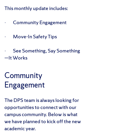
This monthly update includes:
· Community Engagement
· Move-In Safety Tips
· See Something, Say Something
—It Works
Community
Engagement
The DPS team is always looking for
opportunities to connect with our
campus community. Below is what
we have planned to kick off the new
academic year.