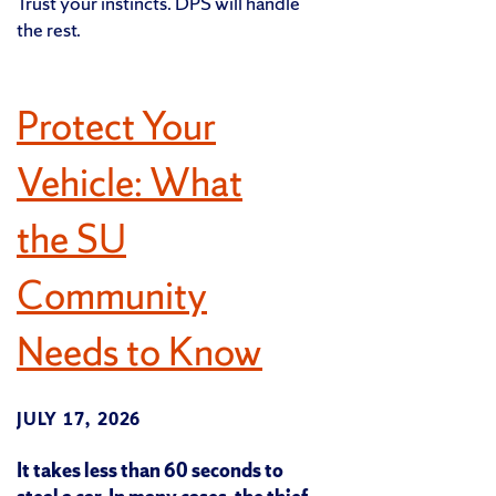
Trust your instincts. DPS will handle
the rest.
Protect Your
Vehicle: What
the SU
Community
Needs to Know
JULY 17, 2026
It takes less than 60 seconds to