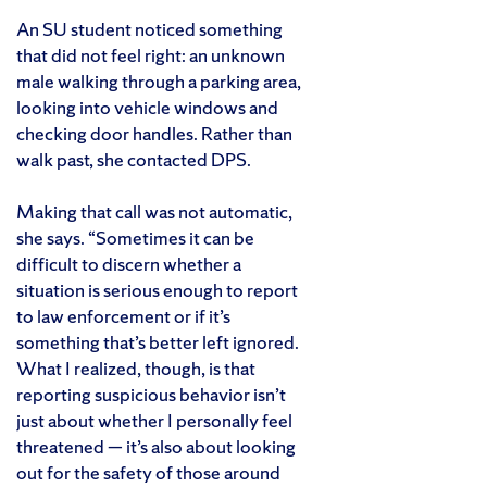
An SU student noticed something
that did not feel right: an unknown
male walking through a parking area,
looking into vehicle windows and
checking door handles. Rather than
walk past, she contacted DPS.
Making that call was not automatic,
she says. “Sometimes it can be
difficult to discern whether a
situation is serious enough to report
to law enforcement or if it’s
something that’s better left ignored.
What I realized, though, is that
reporting suspicious behavior isn’t
just about whether I personally feel
threatened — it’s also about looking
out for the safety of those around