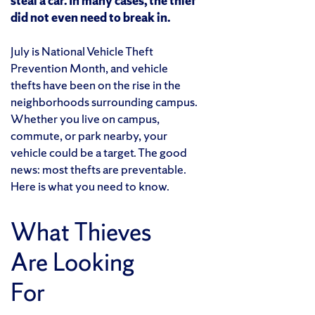
steal a car. In many cases, the thief
did not even need to break in.
July is National Vehicle Theft
Prevention Month, and vehicle
thefts have been on the rise in the
neighborhoods surrounding campus.
Whether you live on campus,
commute, or park nearby, your
vehicle could be a target. The good
news: most thefts are preventable.
Here is what you need to know.
What Thieves
Are Looking
For