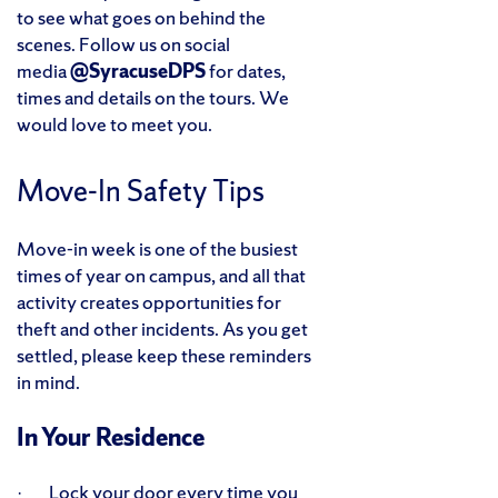
to see what goes on behind the
scenes. Follow us on social
media
@SyracuseDPS
for dates,
times and details on the tours. We
would love to meet you.
Move-In Safety Tips
Move-in week is one of the busiest
times of year on campus, and all that
activity creates opportunities for
theft and other incidents. As you get
settled, please keep these reminders
in mind.
In Your Residence
· Lock your door every time you