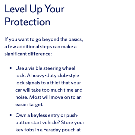
Level Up Your
Protection
If you want to go beyond the basics,
a few additional steps can make a
significant difference:
Use a visible steering wheel
lock. A heavy-duty club-style
lock signals to a thief that your
car will take too much time and
noise. Most will move on to an
easier target.
Own a keyless entry or push-
button start vehicle? Store your
key fobs in a Faraday pouch at