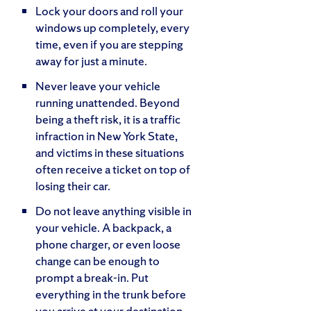
Lock your doors and roll your
windows up completely, every
time, even if you are stepping
away for just a minute.
Never leave your vehicle
running unattended. Beyond
being a theft risk, it is a traffic
infraction in New York State,
and victims in these situations
often receive a ticket on top of
losing their car.
Do not leave anything visible in
your vehicle. A backpack, a
phone charger, or even loose
change can be enough to
prompt a break-in. Put
everything in the trunk before
you arrive at your destination.