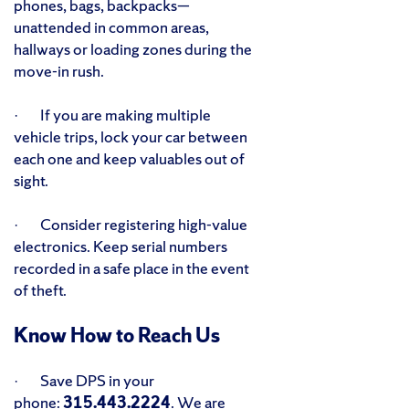
phones, bags, backpacks—
unattended in common areas,
hallways or loading zones during the
move-in rush.
· If you are making multiple
vehicle trips, lock your car between
each one and keep valuables out of
sight.
· Consider registering high-value
electronics. Keep serial numbers
recorded in a safe place in the event
of theft.
Know How to Reach Us
· Save DPS in your
phone:
315.443.2224
. We are