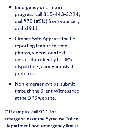
Emergency or crime in
progress: call 315-443-2224,
dial #78 (#SU) from your cell,
or dial 911.
Orange Safe App: use the tip
reporting feature to send
photos, videos, or a text
description directly to DPS
dispatchers, anonymously if
preferred.
Non-emergency tips: submit
through the Silent Witness tool
at the DPS website.
Off campus, call 911 for
emergencies or the Syracuse Police
Department non-emergency line at