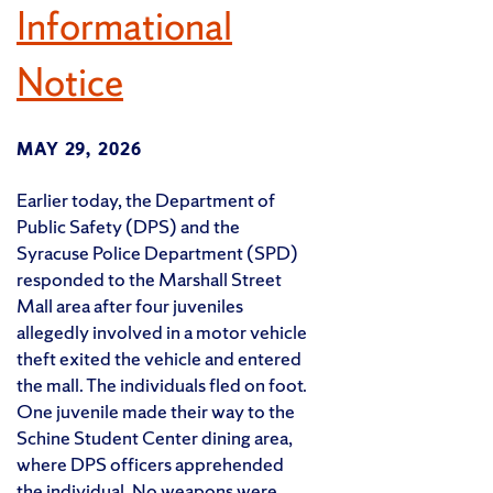
Informational
Notice
MAY 29, 2026
Earlier today, the Department of
Public Safety (DPS) and the
Syracuse Police Department (SPD)
responded to the Marshall Street
Mall area after four juveniles
allegedly involved in a motor vehicle
theft exited the vehicle and entered
the mall. The individuals fled on foot.
One juvenile made their way to the
Schine Student Center dining area,
where DPS officers apprehended
the individual. No weapons were