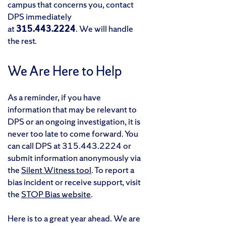
campus that concerns you, contact
DPS immediately
at
315.443.2224
. We will handle
the rest.
We Are Here to Help
As a reminder, if you have
information that may be relevant to
DPS or an ongoing investigation, it is
never too late to come forward. You
can call DPS at 315.443.2224 or
submit information anonymously via
the
Silent Witness tool
. To report a
bias incident or receive support, visit
the
STOP Bias website
.
Here is to a great year ahead. We are