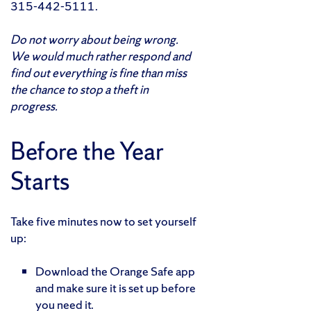
315-442-5111.
Do not worry about being wrong.
We would much rather respond and
find out everything is fine than miss
the chance to stop a theft in
progress.
Before the Year
Starts
Take five minutes now to set yourself
up:
Download the Orange Safe app
and make sure it is set up before
you need it.