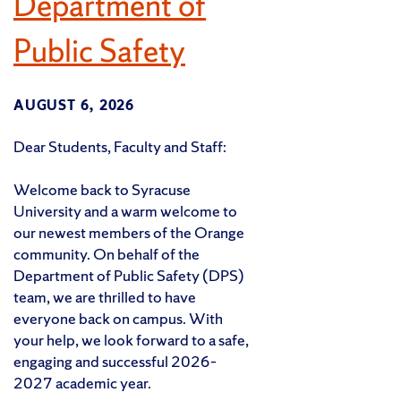
Department of
Public Safety
AUGUST 6, 2026
Dear Students, Faculty and Staff:
Welcome back to Syracuse
University and a warm welcome to
our newest members of the Orange
community. On behalf of the
Department of Public Safety (DPS)
team, we are thrilled to have
everyone back on campus. With
your help, we look forward to a safe,
engaging and successful 2026–
2027 academic year.