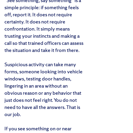
“See something, say something” is a
simple principle: if something feels
off, report it. It does not require
certainty. It does not require
confrontation. It simply means
trusting your instincts and making a
call so that trained officers can assess
the situation and take it from there.
Suspicious activity can take many
forms, someone looking into vehicle
windows, testing door handles,
lingering in an area without an
obvious reason or any behavior that
just does not feel right. You do not
need to have all the answers. That is
our job.
If you see something on or near