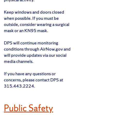
Keep windows and doors closed
when possible. If you must be
outside, consider wearing a surgical
mask or an KN95 mask.
DPS will continue monitoring
conditions through AirNow.gov and
will provide updates via our social
media channels.
If you have any questions or
concerns, please contact DPS at
315.443.2224.
Public Safety