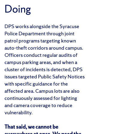
Doing
DPS works alongside the Syracuse
Police Department through joint
patrol programs targeting known
auto-theft corridors around campus.
Officers conduct regular audits of
campus parking areas, and when a
cluster of incidents is detected, DPS
issues targeted Public Safety Notices
with specific guidance for the
affected area. Campus lots are also
continuously assessed for lighting
and camera coverage to reduce
vulnerability.
That said, we cannot be
everywhere at once. We need the