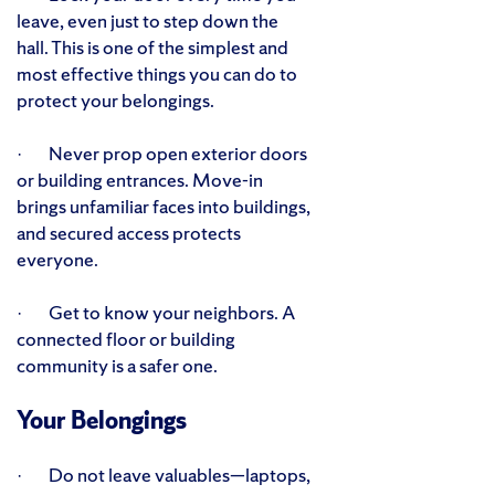
leave, even just to step down the
hall. This is one of the simplest and
most effective things you can do to
protect your belongings.
· Never prop open exterior doors
or building entrances. Move-in
brings unfamiliar faces into buildings,
and secured access protects
everyone.
· Get to know your neighbors. A
connected floor or building
community is a safer one.
Your Belongings
· Do not leave valuables—laptops,