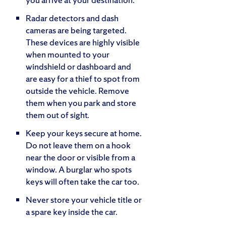
Radar detectors and dash
cameras are being targeted.
These devices are highly visible
when mounted to your
windshield or dashboard and
are easy for a thief to spot from
outside the vehicle. Remove
them when you park and store
them out of sight.
Keep your keys secure at home.
Do not leave them on a hook
near the door or visible from a
window. A burglar who spots
keys will often take the car too.
Never store your vehicle title or
a spare key inside the car.