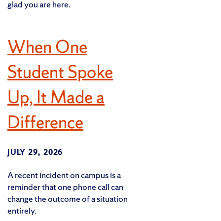
glad you are here.
When One
Student Spoke
Up, It Made a
Difference
JULY 29, 2026
A recent incident on campus is a
reminder that one phone call can
change the outcome of a situation
entirely.