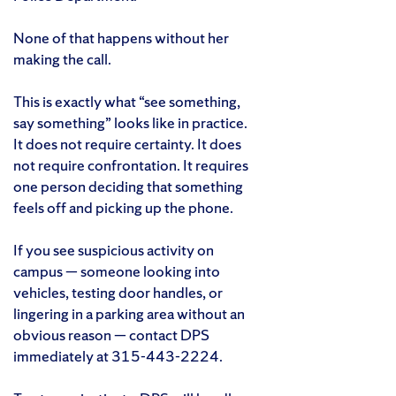
None of that happens without her
making the call.
This is exactly what “see something,
say something” looks like in practice.
It does not require certainty. It does
not require confrontation. It requires
one person deciding that something
feels off and picking up the phone.
If you see suspicious activity on
campus — someone looking into
vehicles, testing door handles, or
lingering in a parking area without an
obvious reason — contact DPS
immediately at 315-443-2224.