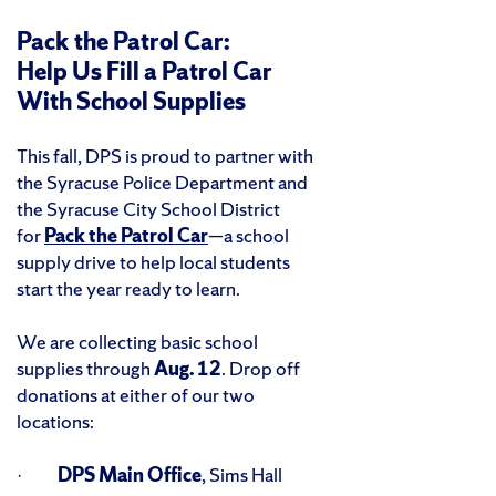
Pack the Patrol Car:
Help Us Fill a Patrol Car
With School Supplies
This fall, DPS is proud to partner with
the Syracuse Police Department and
the Syracuse City School District
for
Pack the Patrol Car
—a school
supply drive to help local students
start the year ready to learn.
We are collecting basic school
supplies through
Aug. 12
. Drop off
donations at either of our two
locations:
·
DPS Main Office
, Sims Hall