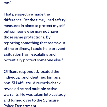
me.”
That perspective made the
difference. “At the time, I had safety
measures in place to protect myself,
but someone else may not have
those same protections. By
reporting something that seems out
of the ordinary, I could help prevent
a situation from escalating and
potentially protect someone else.”
Officers responded, located the
individual, and identified him as a
non-SU affiliate. A records check
revealed he had multiple active
warrants. He was taken into custody
and turned over to the Syracuse
Police Department.