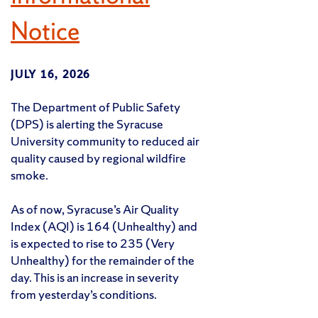
Notice
JULY 16, 2026
The Department of Public Safety
(DPS) is alerting the Syracuse
University community to reduced air
quality caused by regional wildfire
smoke.
As of now, Syracuse’s Air Quality
Index (AQI) is 164 (Unhealthy) and
is expected to rise to 235 (Very
Unhealthy) for the remainder of the
day. This is an increase in severity
from yesterday’s conditions.