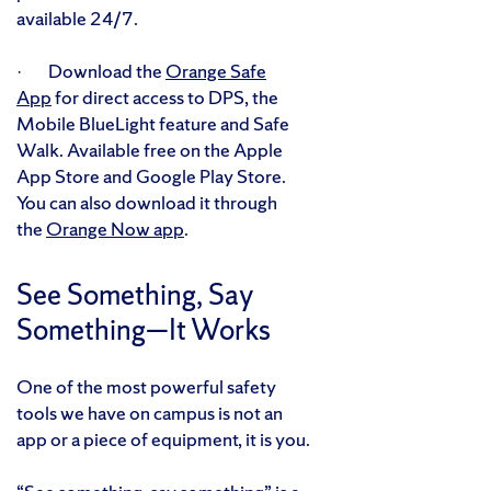
available 24/7.
· Download the
Orange Safe
App
for direct access to DPS, the
Mobile BlueLight feature and Safe
Walk. Available free on the Apple
App Store and Google Play Store.
You can also download it through
the
Orange Now app
.
See Something, Say
Something—It Works
One of the most powerful safety
tools we have on campus is not an
app or a piece of equipment, it is you.