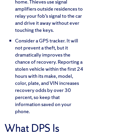
home. Thieves use signal
amplifiers outside residences to
relay your fob’s signal to the car
and drive it away without ever
touching the keys.
Consider a GPS tracker. It will
not prevent a theft, but it
dramatically improves the
chance of recovery. Reporting a
stolen vehicle within the first 24
hours with its make, model,
color, plate, and VIN increases
recovery odds by over 30
percent, so keep that
information saved on your
phone.
What DPS Is