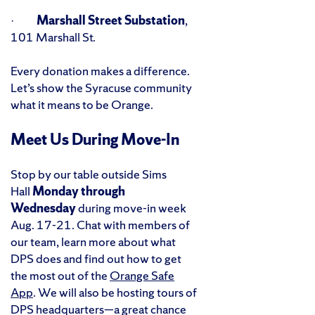
·
Marshall Street Substation
,
101 Marshall St.
Every donation makes a difference.
Let’s show the Syracuse community
what it means to be Orange.
Meet Us During Move-In
Stop by our table outside Sims
Hall
Monday through
Wednesday
during move-in week
Aug. 17-21. Chat with members of
our team, learn more about what
DPS does and find out how to get
the most out of the
Orange Safe
App
. We will also be hosting tours of
DPS headquarters—a great chance