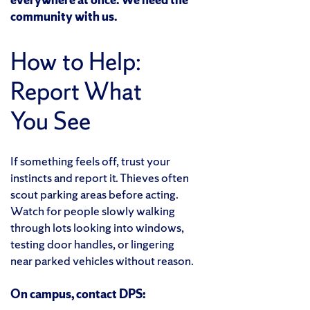
community with us.
How to Help:
Report What
You See
If something feels off, trust your
instincts and report it. Thieves often
scout parking areas before acting.
Watch for people slowly walking
through lots looking into windows,
testing door handles, or lingering
near parked vehicles without reason.
On campus, contact DPS: