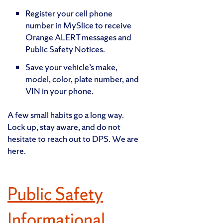
Register your cell phone
number in MySlice to receive
Orange ALERT messages and
Public Safety Notices.
Save your vehicle’s make,
model, color, plate number, and
VIN in your phone.
A few small habits go a long way.
Lock up, stay aware, and do not
hesitate to reach out to DPS. We are
here.
Public Safety
Informational