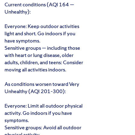
Current conditions (AQI 164 —
Unhealthy):
Everyone: Keep outdoor activities
light and short. Go indoors if you
have symptoms.
Sensitive groups — including those
with heart or lung disease, older
adults, children, and teens: Consider
moving all activities indoors.
As conditions worsen toward Very
Unhealthy (AQI 201–300):
Everyone: Limit all outdoor physical
activity. Go indoors if you have
symptoms.
Sensitive groups: Avoid all outdoor
physical activity.