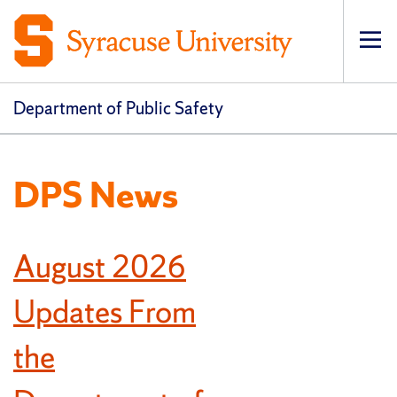
Op
pri
navi
Department of Public Safety
DPS News
August 2026
Updates From
the