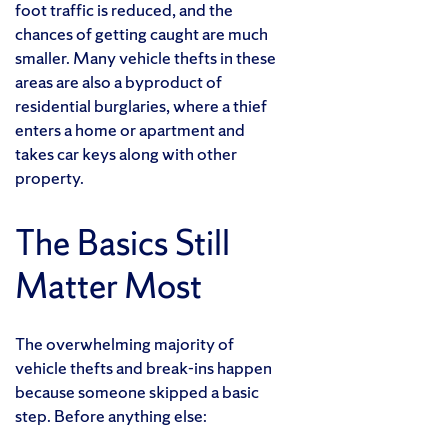
foot traffic is reduced, and the
chances of getting caught are much
smaller. Many vehicle thefts in these
areas are also a byproduct of
residential burglaries, where a thief
enters a home or apartment and
takes car keys along with other
property.
The Basics Still
Matter Most
The overwhelming majority of
vehicle thefts and break-ins happen
because someone skipped a basic
step. Before anything else: