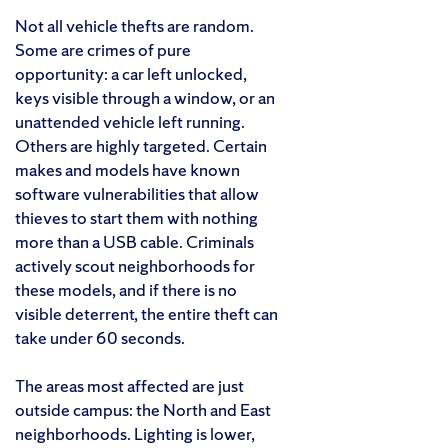
Not all vehicle thefts are random.
Some are crimes of pure
opportunity: a car left unlocked,
keys visible through a window, or an
unattended vehicle left running.
Others are highly targeted. Certain
makes and models have known
software vulnerabilities that allow
thieves to start them with nothing
more than a USB cable. Criminals
actively scout neighborhoods for
these models, and if there is no
visible deterrent, the entire theft can
take under 60 seconds.
The areas most affected are just
outside campus: the North and East
neighborhoods. Lighting is lower,