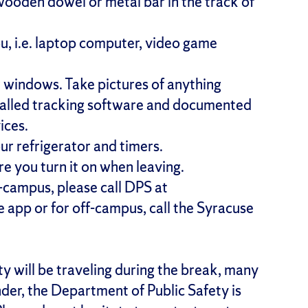
 wooden dowel or metal bar in the track of
u, i.e. laptop computer, video game
r windows. Take pictures of anything
stalled tracking software and documented
ices.
our refrigerator and timers.
re you turn it on when leaving.
n-campus, please call DPS at
app or for off-campus, call the Syracuse
will be traveling during the break, many
der, the Department of Public Safety is