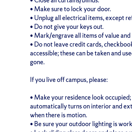
• Close all curtains/blinds.
• Make sure to lock your door.
• Unplug all electrical items, except re
• Do not give your keys out.
• Mark/engrave all items of value and 
• Do not leave credit cards, checkbook
accessible; these can be taken and use
gone.
If you live off campus, please:
• Make your residence look occupied; 
automatically turns on interior and ext
when there is motion.
• Be sure your outdoor lighting is work