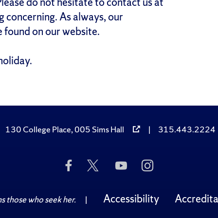
lease do not hesitate to contact us at
 concerning. As always, our
 found on our website.
holiday.
130 College Place, 005 Sims Hall
|
315.443.2224
Like
Follow
Subscribe
Follow
Us
Us
to
Us
on
on
Us
on
Facebook
Twitter
on
Instagram
Accessibility
Accredita
 those who seek her.
|
YouTube