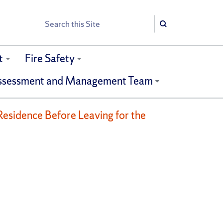
Search
Search
t
Fire Safety
ssessment and Management Team
Residence Before Leaving for the