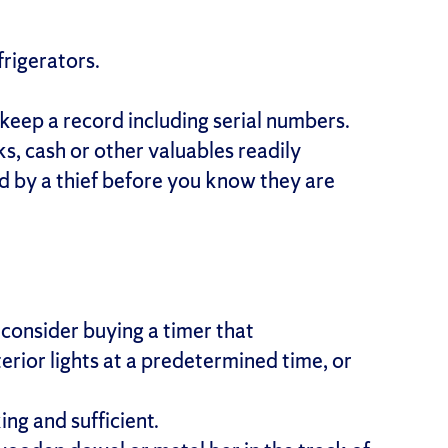
frigerators.
keep a record including serial numbers.
s, cash or other valuables readily
d by a thief before you know they are
consider buying a timer that
erior lights at a predetermined time, or
ing and sufficient.