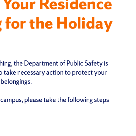
 Your Residence
 for the Holiday
ing, the Department of Public Safety is
 take necessary action to protect your
 belongings.
 campus, please take the following steps