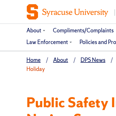
About
Compliments/Complaints
Law Enforcement
Policies and Pr
Home
About
DPS News
Holiday
Public Safety 