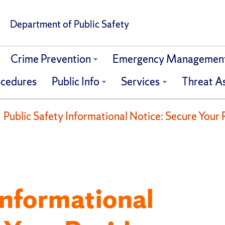
Department of Public Safety
Crime Prevention
Emergency Managemen
ocedures
Public Info
Services
Threat A
Public Safety Informational Notice: Secure Your 
Informational