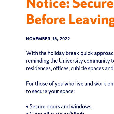
Notice: Secure
Before Leaving
NOVEMBER 16, 2022
With the holiday break quick approach
reminding the University community to
residences, offices, cubicle spaces and
For those of you who live and work on
to secure your space:
• Secure doors and windows.