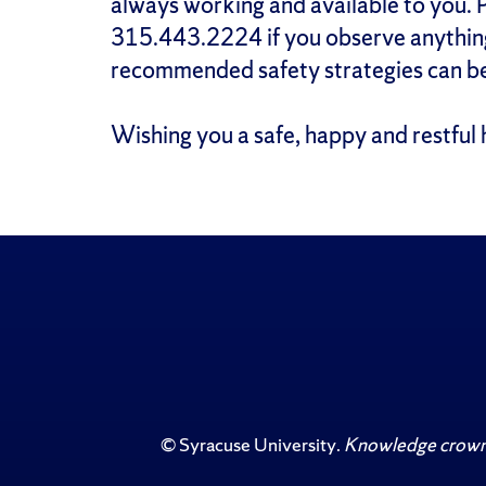
always working and available to you. P
315.443.2224 if you observe anything
recommended safety strategies can be
Wishing you a safe, happy and restful 
©
Syracuse University
.
Knowledge crowns