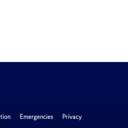
tion
Emergencies
Privacy