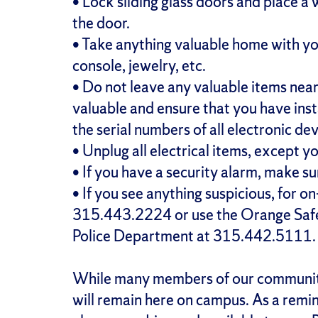
• Lock sliding glass doors and place a
the door.
• Take anything valuable home with yo
console, jewelry, etc.
• Do not leave any valuable items nea
valuable and ensure that you have in
the serial numbers of all electronic dev
• Unplug all electrical items, except y
• If you have a security alarm, make su
• If you see anything suspicious, for o
315.443.2224 or use the Orange Safe 
Police Department at 315.442.5111.
While many members of our community 
will remain here on campus. As a remin