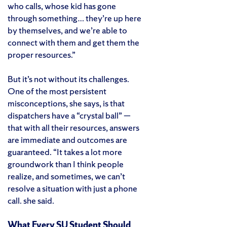
who calls, whose kid has gone
through something… they’re up here
by themselves, and we’re able to
connect with them and get them the
proper resources.”
But it’s not without its challenges.
One of the most persistent
misconceptions, she says, is that
dispatchers have a “crystal ball” —
that with all their resources, answers
are immediate and outcomes are
guaranteed. “It takes a lot more
groundwork than I think people
realize, and sometimes, we can’t
resolve a situation with just a phone
call. she said.
What Every SU Student Should