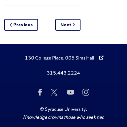
Previous
Next
130 College Place, 005 Sims Hall
315.443.2224
Like
Follow
Subscribe
Follow
Us
Us
to
Us
on
on
Us
on
Facebook
Twitter
on
Instagram
©
Syracuse University
.
YouTube
Knowledge crowns those who seek her.