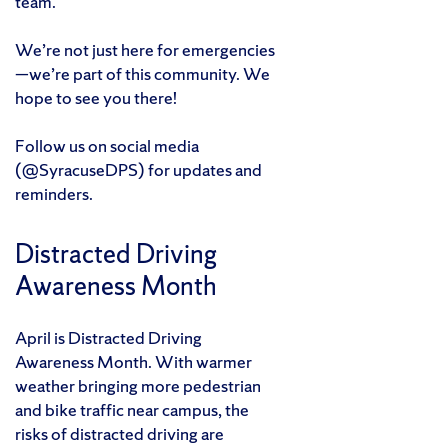
team.
We’re not just here for emergencies
—we’re part of this community. We
hope to see you there!
Follow us on social media
(@SyracuseDPS) for updates and
reminders.
Distracted Driving
Awareness Month
April is Distracted Driving
Awareness Month. With warmer
weather bringing more pedestrian
and bike traffic near campus, the
risks of distracted driving are