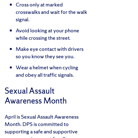
Cross only at marked
crosswalks and wait for the walk
signal.
Avoid looking at your phone
while crossing the street.
Make eye contact with drivers
so you know they see you.
Wear a helmet when cycling
and obey all traffic signals.
Sexual Assault
Awareness Month
April is Sexual Assault Awareness
Month. DPS is committed to
supporting a safe and supportive