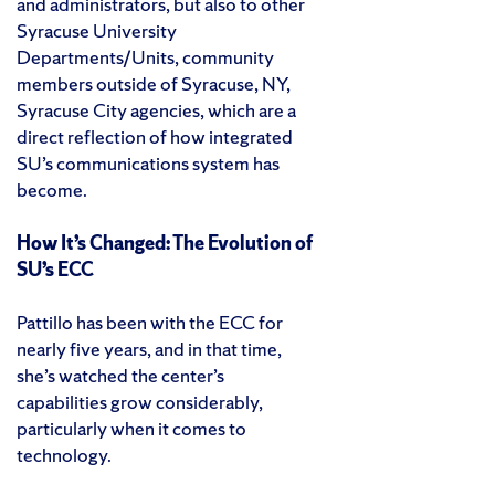
and administrators, but also to other
Syracuse University
Departments/Units, community
members outside of Syracuse, NY,
Syracuse City agencies, which are a
direct reflection of how integrated
SU’s communications system has
become.
How It’s Changed: The Evolution of
SU’s ECC
Pattillo has been with the ECC for
nearly five years, and in that time,
she’s watched the center’s
capabilities grow considerably,
particularly when it comes to
technology.