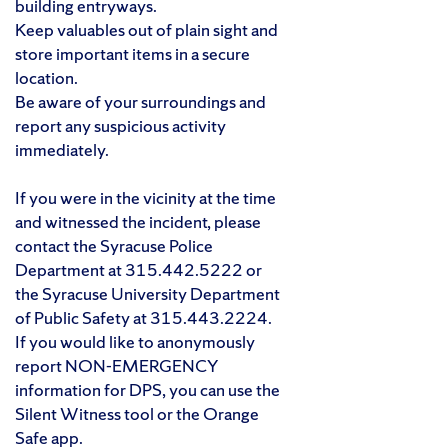
building entryways.
Keep valuables out of plain sight and
store important items in a secure
location.
Be aware of your surroundings and
report any suspicious activity
immediately.
If you were in the vicinity at the time
and witnessed the incident, please
contact the Syracuse Police
Department at 315.442.5222 or
the Syracuse University Department
of Public Safety at 315.443.2224.
If you would like to anonymously
report NON-EMERGENCY
information for DPS, you can use the
Silent Witness tool or the Orange
Safe app.