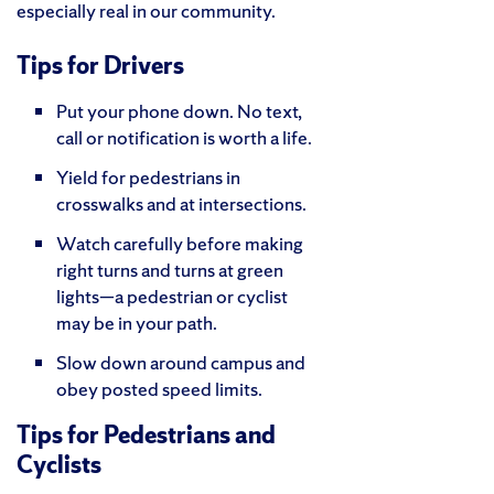
especially real in our community.
Tips for Drivers
Put your phone down. No text,
call or notification is worth a life.
Yield for pedestrians in
crosswalks and at intersections.
Watch carefully before making
right turns and turns at green
lights—a pedestrian or cyclist
may be in your path.
Slow down around campus and
obey posted speed limits.
Tips for Pedestrians and
Cyclists