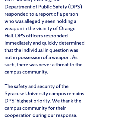
Department of Public Safety (DPS)
responded to a report of a person
who was allegedly seen holding a
weapon in the vicinity of Orange
Hall. DPS officers responded
immediately and quickly determined
that the individual in question was
not in possession of a weapon. As
such, there was never a threat to the
campus community.
The safety and security of the
Syracuse University campus remains
DPS’ highest priority. We thank the
campus community for their
cooperation during our response.