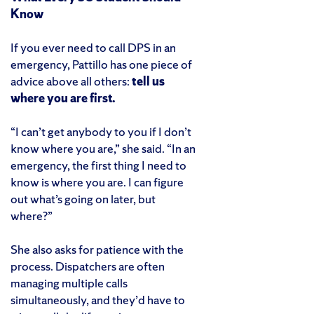
Know
If you ever need to call DPS in an
emergency, Pattillo has one piece of
advice above all others:
tell us
where you are first.
“I can’t get anybody to you if I don’t
know where you are,” she said. “In an
emergency, the first thing I need to
know is where you are. I can figure
out what’s going on later, but
where?”
She also asks for patience with the
process. Dispatchers are often
managing multiple calls
simultaneously, and they’d have to