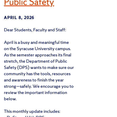
Public Safety
APRIL 8, 2026
Dear Students, Faculty and Staff:
April is a busy and meaningful time
on the Syracuse University campus.
As the semester approaches its final
stretch, the Department of Public
Safety (DPS) wants to make sure our
community has the tools, resources
and awareness to finish the year
strong—safely. We encourage you to
review the important information
below.
This monthly update includes: