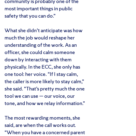
community is probably one of the
most important things in public
safety that you can do.”
What she didn’t anticipate was how
much the job would reshape her
understanding of the work. As an
officer, she could calm someone
down by interacting with them
physically. In the ECC, she only has
one tool: her voice. “If I stay calm,
the caller is more likely to stay calm,”
she said. “That’s pretty much the one
tool we can use — our voice, our
tone, and how we relay information.”
The most rewarding moments, she
said, are when the call works out.
“When you have a concerned parent