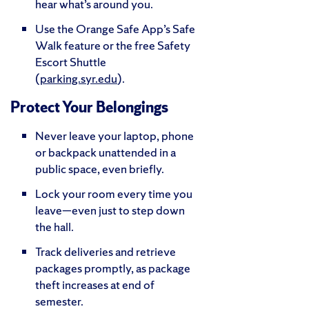
hear what’s around you.
Use the Orange Safe App’s Safe
Walk feature or the free Safety
Escort Shuttle
(
parking.syr.edu
).
Protect Your Belongings
Never leave your laptop, phone
or backpack unattended in a
public space, even briefly.
Lock your room every time you
leave—even just to step down
the hall.
Track deliveries and retrieve
packages promptly, as package
theft increases at end of
semester.