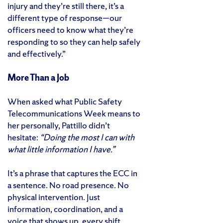
injury and they’re still there, it’s a
different type of response—our
officers need to know what they’re
responding to so they can help safely
and effectively.”
More Than a Job
When asked what Public Safety
Telecommunications Week means to
her personally, Pattillo didn’t
hesitate:
“Doing the most I can with
what little information I have.”
It’s a phrase that captures the ECC in
a sentence. No road presence. No
physical intervention. Just
information, coordination, and a
voice that shows up, every shift,