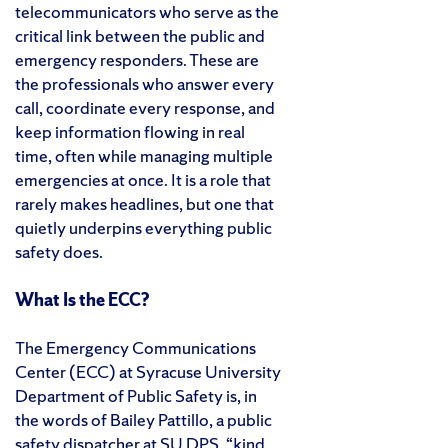
telecommunicators who serve as the
critical link between the public and
emergency responders. These are
the professionals who answer every
call, coordinate every response, and
keep information flowing in real
time, often while managing multiple
emergencies at once. It is a role that
rarely makes headlines, but one that
quietly underpins everything public
safety does.
What Is the ECC?
The Emergency Communications
Center (ECC) at Syracuse University
Department of Public Safety is, in
the words of Bailey Pattillo, a public
safety dispatcher at SU DPS, “kind