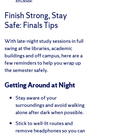
Finish Strong, Stay
Safe: Finals Tips
With late-night study sessions in full
swing at the libraries, academic
buildings and off campus, here are a
few reminders to help you wrap up
the semester safely.
Getting Around at Night
Stay aware of your
surroundings and avoid walking
alone after dark when possible.
Stick to well-lit routes and
remove headphones so you can