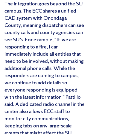
The integration goes beyond the SU
campus. The ECC shares a unified
CAD system with Onondaga
County, meaning dispatchers can see
county calls and county agencies can
see SU’s. For example, “If we are
responding to a fire, I can
immediately include all entities that
need to be involved, without making
additional phone calls. While the
responders are coming to campus,
we continue to add details so
everyone responding is equipped
with the latest information ” Pattillo
said. A dedicated radio channel in the
center also allows ECC staff to
monitor city communications,
keeping tabs on any large-scale
events that might affect the SU