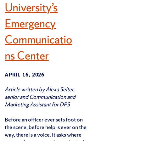
University’s
Emergency
Communicatio
ns Center
APRIL 16, 2026
Article written by Alexa Selter,
senior and Communication and
Marketing Assistant for DPS
Before an officer ever sets foot on
the scene, before help is ever on the
way, there is a voice. It asks where