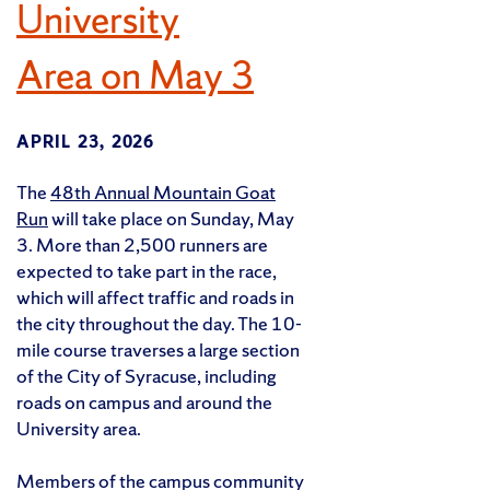
University
Area on May 3
APRIL 23, 2026
The
48th Annual Mountain Goat
Run
will take place on Sunday, May
3. More than 2,500 runners are
expected to take part in the race,
which will affect traffic and roads in
the city throughout the day. The 10-
mile course traverses a large section
of the City of Syracuse, including
roads on campus and around the
University area.
Members of the campus community