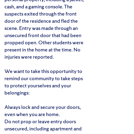
cash, and a gaming console. The
suspects exited through the front
door of the residence and fled the
scene. Entry was made through an
unsecured front door that had been
propped open. Other students were
present in the home at the time. No
injuries were reported.
We want to take this opportunity to
remind our community to take steps
to protect yourselves and your
belongings:
Always lock and secure your doors,
even when you are home.
Do not prop or leave entry doors
unsecured, including apartment and