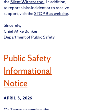
the
Silent Witness tool
. In addition,
to report a bias incident or to receive
support, visit the
STOP Bias website
.
Sincerely,
Chief Mike Bunker
Department of Public Safety
Public Safety
Informational
Notice
APRIL 3, 2026
On Thursday evening, the