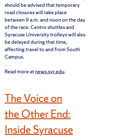
should be advised that temporary
road closures will take place
between 9 a.m. and noon on the day
of the race. Centro shuttles and
Syracuse University trolleys will also
be delayed during that time,
affecting travel to and from South
Campus.
Read more at
news.syr.edu
.
The Voice on
the Other End:
Inside Syracuse