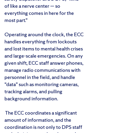
of like a nerve center — so
everything comes in here for the
most part.”
Operating around the clock, the ECC
handles everything from lockouts
and lost items to mental health crises
and large-scale emergencies. On any
given shift, ECC staff answer phones,
manage radio communications with
personnel in the field, and handle
“data” such as monitoring cameras,
tracking alarms, and pulling
background information.
The ECC coordinates a significant
amount of information, and the
coordination is not only to DPS staff