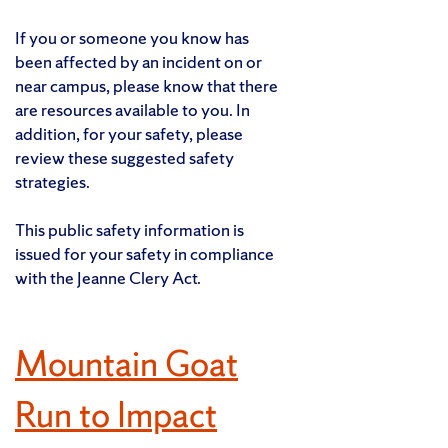
If you or someone you know has
been affected by an incident on or
near campus, please know that there
are resources available to you. In
addition, for your safety, please
review these suggested safety
strategies.
This public safety information is
issued for your safety in compliance
with the Jeanne Clery Act.
Mountain Goat
Run to Impact