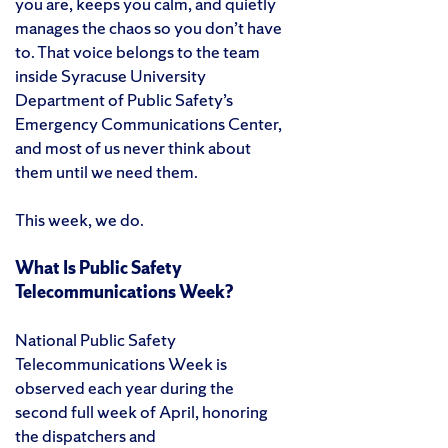
you are, keeps you calm, and quietly
manages the chaos so you don’t have
to. That voice belongs to the team
inside Syracuse University
Department of Public Safety’s
Emergency Communications Center,
and most of us never think about
them until we need them.
This week, we do.
What Is Public Safety
Telecommunications Week?
National Public Safety
Telecommunications Week is
observed each year during the
second full week of April, honoring
the dispatchers and