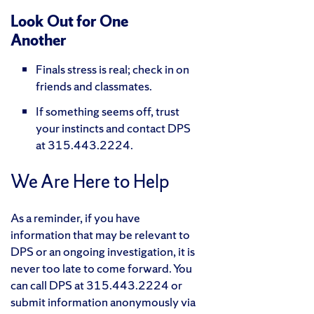
Look Out for One
Another
Finals stress is real; check in on
friends and classmates.
If something seems off, trust
your instincts and contact DPS
at 315.443.2224.
We Are Here to Help
As a reminder, if you have
information that may be relevant to
DPS or an ongoing investigation, it is
never too late to come forward. You
can call DPS at 315.443.2224 or
submit information anonymously via