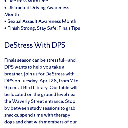
• DeStress With DPS
• Distracted Driving Awareness
Month
• Sexual Assault Awareness Month
• Finish Strong, Stay Safe: Finals Tips
DeStress With DPS
Finals season can be stressful—and
DPS wants to help you take a
breather. Join us for DeStress with
DPS on Tuesday, April 28, from 7 to
9 p.m. at Bird Library. Our table will
be located on the ground level near
the Waverly Street entrance. Stop
by between study sessions to grab
snacks, spend time with therapy
dogs and chat with members of our