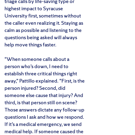
triage calls by life-saving type or
highest impact to Syracuse
University first, sometimes without
the caller even realizing it. Staying as
calm as possible and listening to the
questions being asked will always
help move things faster.
“When someone calls about a
person who’s down, I need to
establish three critical things right
away,” Pattillo explained. “First, is the
person injured? Second, did
someone else cause that injury? And
third, is that person still on scene?
Those answers dictate any follow-up
questions I ask and how we respond.
If it’s a medical emergency, we send
medical help. If someone caused the