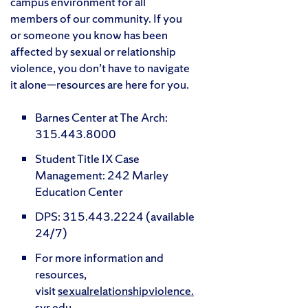
campus environment for all
members of our community. If you
or someone you know has been
affected by sexual or relationship
violence, you don’t have to navigate
it alone—resources are here for you.
Barnes Center at The Arch:
315.443.8000
Student Title IX Case
Management: 242 Marley
Education Center
DPS: 315.443.2224 (available
24/7)
For more information and
resources,
visit
sexualrelationshipviolence.
syr.edu
.