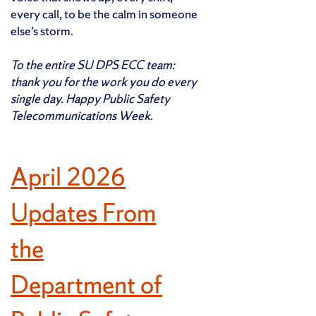
every call, to be the calm in someone
else’s storm.
To the entire SU DPS ECC team:
thank you for the work you do every
single day. Happy Public Safety
Telecommunications Week.
April 2026
Updates From
the
Department of