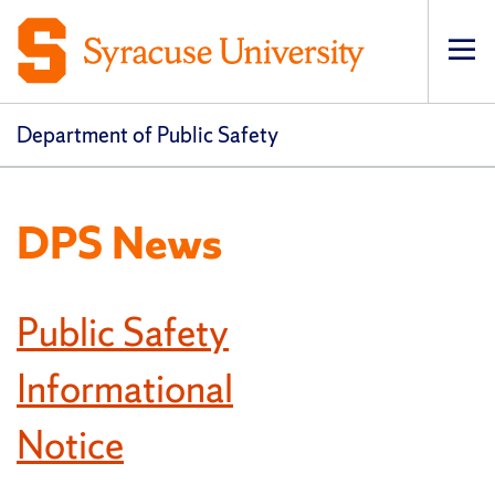
Op
pri
navi
Department of Public Safety
DPS News
Public Safety
Informational
Notice