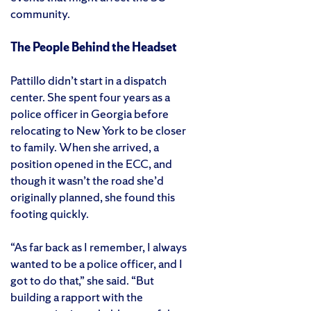
community.
The People Behind the Headset
Pattillo didn’t start in a dispatch
center. She spent four years as a
police officer in Georgia before
relocating to New York to be closer
to family. When she arrived, a
position opened in the ECC, and
though it wasn’t the road she’d
originally planned, she found this
footing quickly.
“As far back as I remember, I always
wanted to be a police officer, and I
got to do that,” she said. “But
building a rapport with the