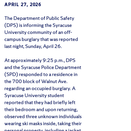
APRIL 27, 2026
The Department of Public Safety
(DPS) is informing the Syracuse
University community of an off-
campus burglary that was reported
last night, Sunday, April 26.
At approximately 9:25 p.m., DPS
and the Syracuse Police Department
(SPD) responded to a residence in
the 700 block of Walnut Ave.
regarding an occupied burglary. A
Syracuse University student
reported that they had briefly left
their bedroom and upon returning,
observed three unknown individuals
wearing ski masks inside, taking their
personal property, including a jacket,