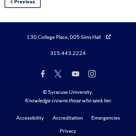
Previous
130 College Place, 005 Sims Hall
315.443.2224
Like
Follow
Subscribe
Follow
Us
Us
to
Us
on
on
Us
on
Facebook
Twitter
on
Instagram
©
Syracuse University
.
YouTube
Knowledge crowns those who seek her.
Accessibility
Accreditation
Emergencies
Privacy