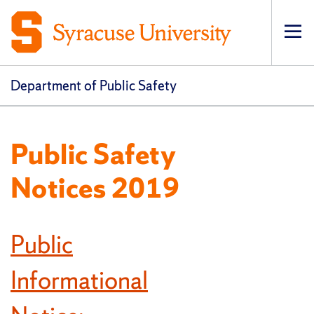
Op
pri
navi
Department of Public Safety
Public Safety
Notices 2019
Public
Informational