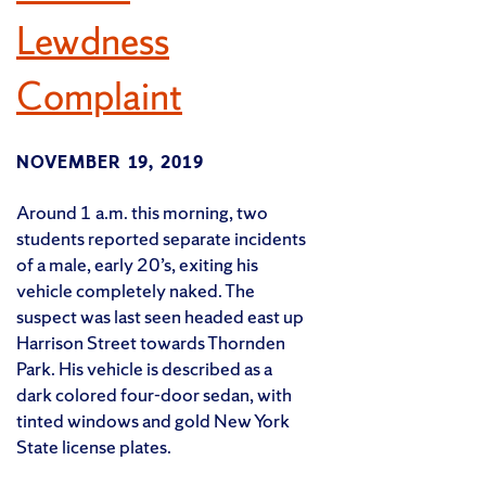
Lewdness
Complaint
NOVEMBER 19, 2019
Around 1 a.m. this morning, two
students reported separate incidents
of a male, early 20’s, exiting his
vehicle completely naked. The
suspect was last seen headed east up
Harrison Street towards Thornden
Park. His vehicle is described as a
dark colored four-door sedan, with
tinted windows and gold New York
State license plates.