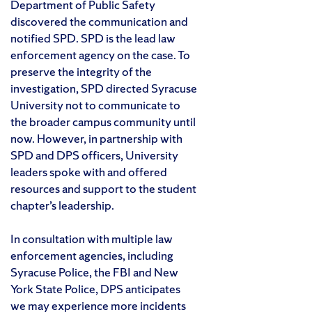
Department of Public Safety
discovered the communication and
notified SPD. SPD is the lead law
enforcement agency on the case. To
preserve the integrity of the
investigation, SPD directed Syracuse
University not to communicate to
the broader campus community until
now. However, in partnership with
SPD and DPS officers, University
leaders spoke with and offered
resources and support to the student
chapter’s leadership.
In consultation with multiple law
enforcement agencies, including
Syracuse Police, the FBI and New
York State Police, DPS anticipates
we may experience more incidents