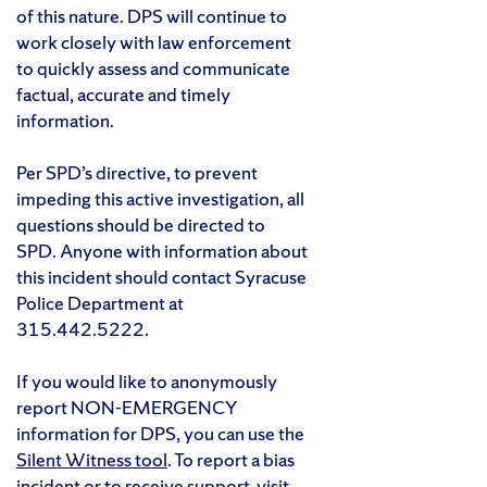
of this nature. DPS will continue to
work closely with law enforcement
to quickly assess and communicate
factual, accurate and timely
information.
Per SPD’s directive, to prevent
impeding this active investigation, all
questions should be directed to
SPD. Anyone with information about
this incident should contact Syracuse
Police Department at
315.442.5222.
If you would like to anonymously
report NON-EMERGENCY
information for DPS, you can use the
Silent Witness tool
. To report a bias
incident or to receive support, visit