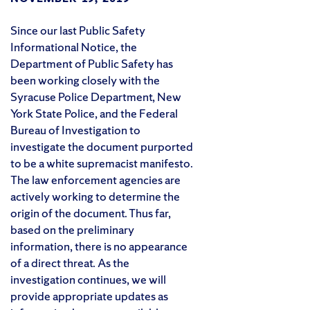
Since our last Public Safety
Informational Notice, the
Department of Public Safety has
been working closely with the
Syracuse Police Department, New
York State Police, and the Federal
Bureau of Investigation to
investigate the document purported
to be a white supremacist manifesto.
The law enforcement agencies are
actively working to determine the
origin of the document. Thus far,
based on the preliminary
information, there is no appearance
of a direct threat. As the
investigation continues, we will
provide appropriate updates as