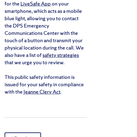
for the
LiveSafe App
on your
smartphone, which acts as a mobile
blue light, allowing you to contact
the DPS Emergency
Communications Center with the
touch of a button and transmit your
physical location during the call. We
also have a list of
safety strategies
that we urge you to review.
This public safety information is
issued for your safety in compliance
with the
Jeanne Clery Act
.