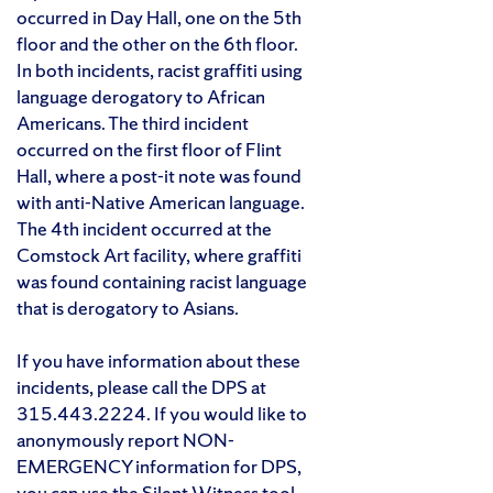
occurred in Day Hall, one on the 5th
floor and the other on the 6th floor.
In both incidents, racist graffiti using
language derogatory to African
Americans. The third incident
occurred on the first floor of Flint
Hall, where a post-it note was found
with anti-Native American language.
The 4th incident occurred at the
Comstock Art facility, where graffiti
was found containing racist language
that is derogatory to Asians.
If you have information about these
incidents, please call the DPS at
315.443.2224. If you would like to
anonymously report NON-
EMERGENCY information for DPS,
you can use the
Silent Witness tool
.