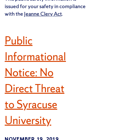
issued for your safety in compliance
with the
Jeanne Clery Act
.
Public
Informational
Notice: No
Direct Threat
to Syracuse
University
NOVEMBER 19, 2019