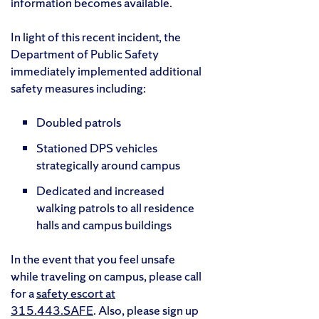
information becomes available.
In light of this recent incident, the
Department of Public Safety
immediately implemented additional
safety measures including:
Doubled patrols
Stationed DPS vehicles
strategically around campus
Dedicated and increased
walking patrols to all residence
halls and campus buildings
In the event that you feel unsafe
while traveling on campus, please call
for a
safety escort at
315.443.SAFE
. Also, please sign up