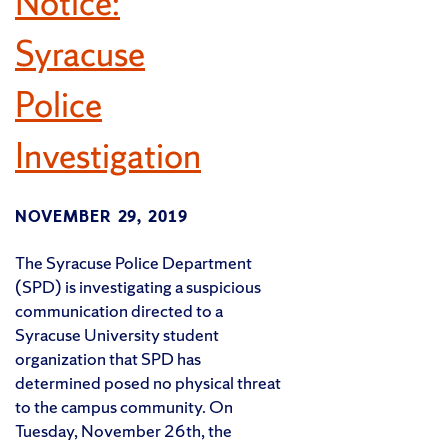
Notice:
Syracuse
Police
Investigation
NOVEMBER 29, 2019
The Syracuse Police Department
(SPD) is investigating a suspicious
communication directed to a
Syracuse University student
organization that SPD has
determined posed no physical threat
to the campus community. On
Tuesday, November 26th, the