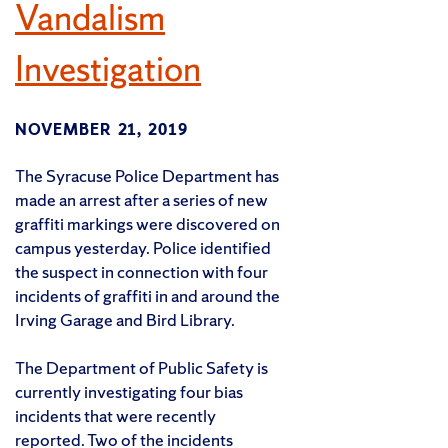
Vandalism
Investigation
NOVEMBER 21, 2019
The Syracuse Police Department has
made an arrest after a series of new
graffiti markings were discovered on
campus yesterday. Police identified
the suspect in connection with four
incidents of graffiti in and around the
Irving Garage and Bird Library.
The Department of Public Safety is
currently investigating four bias
incidents that were recently
reported. Two of the incidents