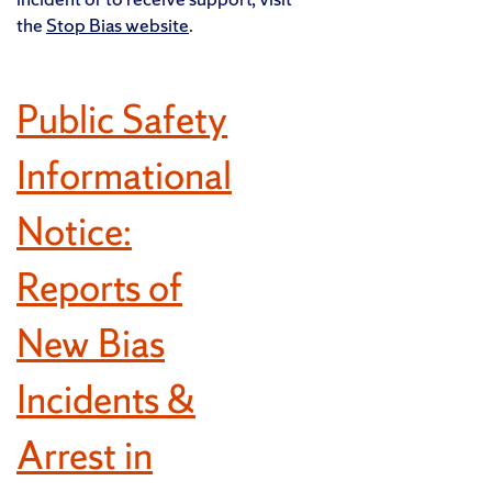
the
Stop Bias website
.
Public Safety
Informational
Notice:
Reports of
New Bias
Incidents &
Arrest in