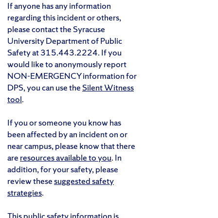
If anyone has any information
regarding this incident or others,
please contact the Syracuse
University Department of Public
Safety at 315.443.2224. If you
would like to anonymously report
NON-EMERGENCY information for
DPS, you can use the
Silent Witness
tool
.
If you or someone you know has
been affected by an incident on or
near campus, please know that there
are
resources available to you
. In
addition, for your safety, please
review these
suggested safety
strategies
.
This public safety information is