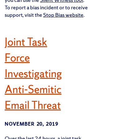
To report a bias incident or to receive
support, visit the
Stop Bias website
.
Joint Task
Force
Investigating
Anti-Semitic
Email Threat
NOVEMBER 20, 2019
Over the last 24 hours, a joint task