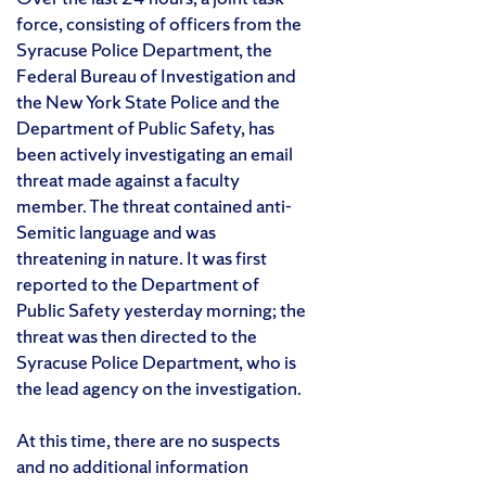
force, consisting of officers from the
Syracuse Police Department, the
Federal Bureau of Investigation and
the New York State Police and the
Department of Public Safety, has
been actively investigating an email
threat made against a faculty
member. The threat contained anti-
Semitic language and was
threatening in nature. It was first
reported to the Department of
Public Safety yesterday morning; the
threat was then directed to the
Syracuse Police Department, who is
the lead agency on the investigation.
At this time, there are no suspects
and no additional information