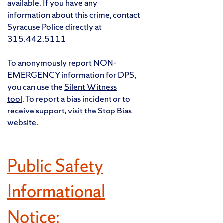
available. If you have any
information about this crime, contact
Syracuse Police directly at
315.442.5111
To anonymously report NON-
EMERGENCY information for DPS,
you can use the
Silent Witness
tool
. To report a bias incident or to
receive support, visit the
Stop Bias
website
.
Public Safety
Informational
Notice: