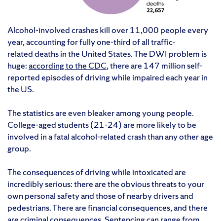
Alcohol-involved crashes kill over 11,000 people every
year, accounting for fully one-third of all traffic-
related deaths in the United States. The DWI problem is
huge:
according to the CDC
, there are 147 million self-
reported episodes of driving while impaired each year in
the US.
The statistics are even bleaker among young people.
College-aged students (21-24) are more likely to be
involved in a fatal alcohol-related crash than any other age
group.
The consequences of driving while intoxicated are
incredibly serious: there are the obvious threats to your
own personal safety and those of nearby drivers and
pedestrians. There are financial consequences, and there
are criminal consequences. Sentencing can range from