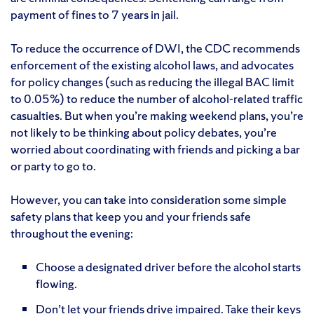
payment of fines to 7 years in jail.
To reduce the occurrence of DWI, the CDC recommends
enforcement of the existing alcohol laws, and advocates
for policy changes (such as reducing the illegal BAC limit
to 0.05%) to reduce the number of alcohol-related traffic
casualties. But when you’re making weekend plans, you’re
not likely to be thinking about policy debates, you’re
worried about coordinating with friends and picking a bar
or party to go to.
However, you can take into consideration some simple
safety plans that keep you and your friends safe
throughout the evening:
Choose a designated driver before the alcohol starts
flowing.
Don’t let your friends drive impaired. Take their keys