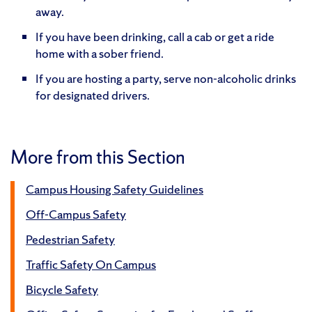
away.
If you have been drinking, call a cab or get a ride
home with a sober friend.
If you are hosting a party, serve non-alcoholic drinks
for designated drivers.
More from this Section
Campus Housing Safety Guidelines
Off-Campus Safety
Pedestrian Safety
Traffic Safety On Campus
Bicycle Safety