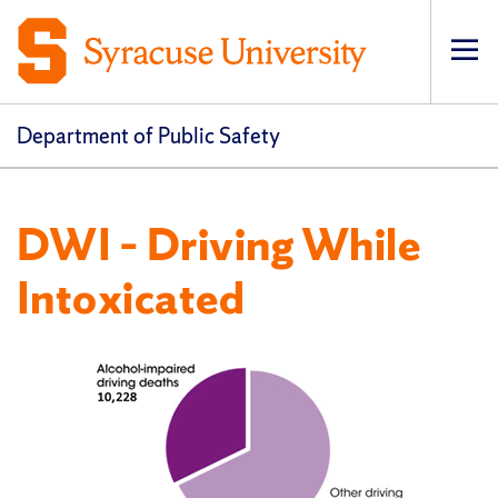
Op
pri
navi
Department of Public Safety
DWI – Driving While
Intoxicated