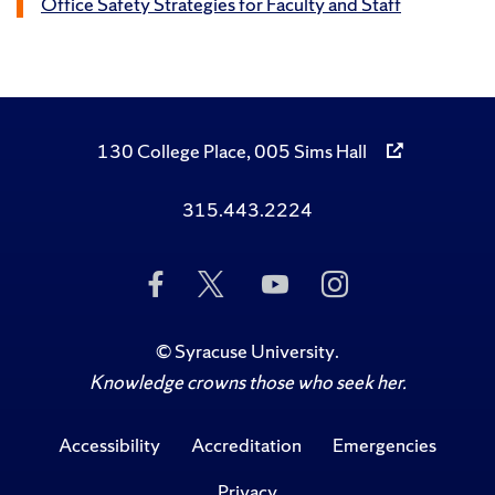
Office Safety Strategies for Faculty and Staff
130 College Place, 005 Sims Hall
315.443.2224
Like
Follow
Subscribe
Follow
Us
Us
to
Us
on
on
Us
on
Facebook
Twitter
on
Instagram
©
Syracuse University
.
YouTube
Knowledge crowns those who seek her.
Accessibility
Accreditation
Emergencies
Privacy